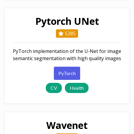
Pytorch UNet
5285
PyTorch implementation of the U-Net for image
semantic segmentation with high quality images
PyTorch
CV
Health
Wavenet