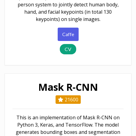
person system to jointly detect human body,
hand, and facial keypoints (in total 130
keypoints) on single images.
Caffe
CV
Mask R-CNN
21600
This is an implementation of Mask R-CNN on
Python 3, Keras, and TensorFlow. The model
generates bounding boxes and segmentation