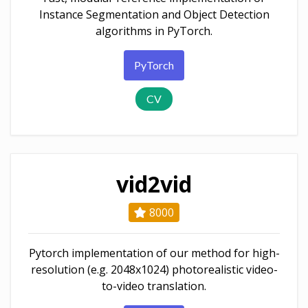
Instance Segmentation and Object Detection
algorithms in PyTorch.
PyTorch
CV
vid2vid
8000
Pytorch implementation of our method for high-
resolution (e.g. 2048x1024) photorealistic video-
to-video translation.