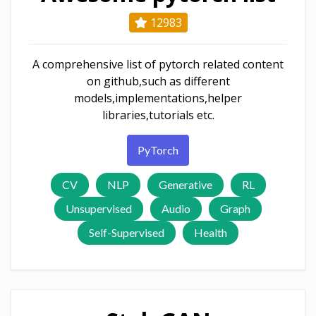
12983
A comprehensive list of pytorch related content
on github,such as different
models,implementations,helper
libraries,tutorials etc.
PyTorch
CV
NLP
Generative
RL
Unsupervised
Audio
Graph
Self-Supervised
Health