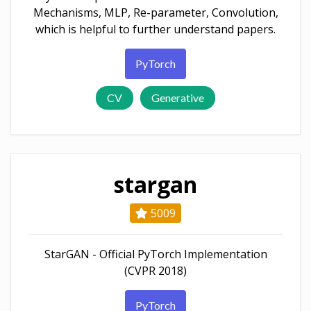
Mechanisms, MLP, Re-parameter, Convolution,
which is helpful to further understand papers.
PyTorch
CV
Generative
stargan
5009
StarGAN - Official PyTorch Implementation
(CVPR 2018)
PyTorch