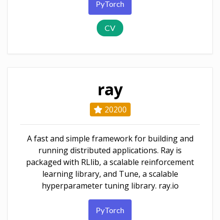
PyTorch
CV
ray
20200
A fast and simple framework for building and
running distributed applications. Ray is
packaged with RLlib, a scalable reinforcement
learning library, and Tune, a scalable
hyperparameter tuning library. ray.io
PyTorch