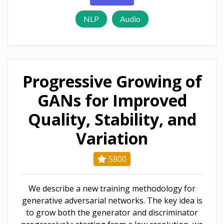
NLP
Audio
Progressive Growing of
GANs for Improved
Quality, Stability, and
Variation
5800
We describe a new training methodology for
generative adversarial networks. The key idea is
to grow both the generator and discriminator