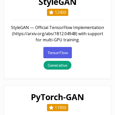
StyleGAN
12400
StyleGAN — Official TensorFlow Implementation
(https://arxiv.org/abs/1812.04948) with support
for multi-GPU training.
TensorFlow
Generative
PyTorch-GAN
11900