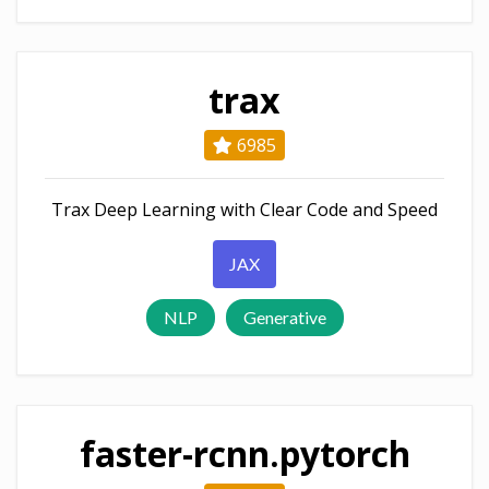
trax
6985
Trax Deep Learning with Clear Code and Speed
JAX
NLP
Generative
faster-rcnn.pytorch