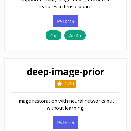
features in tensorboard.
PyTorch
CV
Audio
deep-image-prior
7200
Image restoration with neural networks but
without learning.
PyTorch