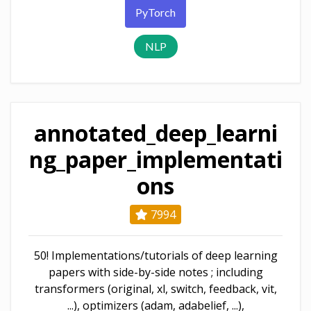
PyTorch
NLP
annotated_deep_learni
ng_paper_implementati
ons
7994
50! Implementations/tutorials of deep learning
papers with side-by-side notes ; including
transformers (original, xl, switch, feedback, vit,
...), optimizers (adam, adabelief, ...),