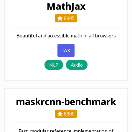
MathJax
8905
Beautiful and accessible math in all browsers
JAX
NLP
Audio
maskrcnn-benchmark
8800
Fast, modular reference implementation of