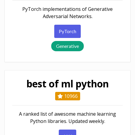
PyTorch implementations of Generative
Adversarial Networks.
PyTorch
Generative
best of ml python
10966
A ranked list of awesome machine learning
Python libraries. Updated weekly.