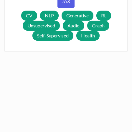
JAX
CV
NLP
Generative
RL
Unsupervised
Audio
Graph
Self-Supervised
Health