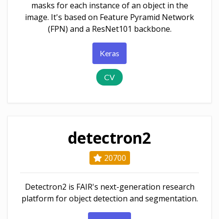
masks for each instance of an object in the
image. It's based on Feature Pyramid Network
(FPN) and a ResNet101 backbone.
Keras
CV
detectron2
20700
Detectron2 is FAIR's next-generation research
platform for object detection and segmentation.