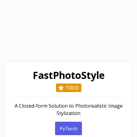
FastPhotoStyle
10800
A Closed-form Solution to Photorealistic Image
Stylization
PyTorch