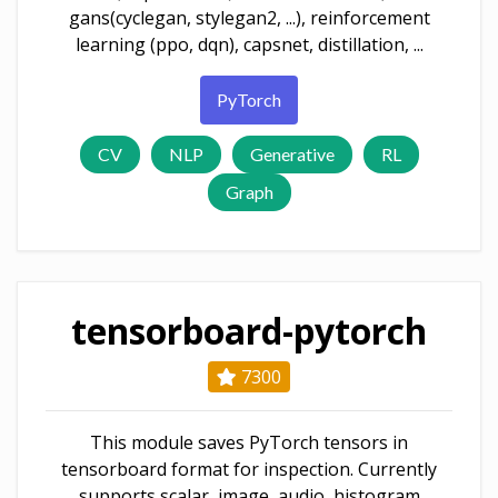
gans(cyclegan, stylegan2, ...), reinforcement
learning (ppo, dqn), capsnet, distillation, ...
PyTorch
CV
NLP
Generative
RL
Graph
tensorboard-pytorch
7300
This module saves PyTorch tensors in
tensorboard format for inspection. Currently
supports scalar, image, audio, histogram