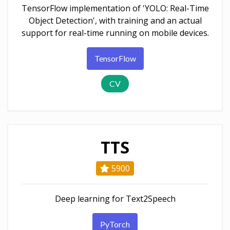
TensorFlow implementation of 'YOLO: Real-Time
Object Detection', with training and an actual
support for real-time running on mobile devices.
TensorFlow
CV
TTS
5900
Deep learning for Text2Speech
PyTorch