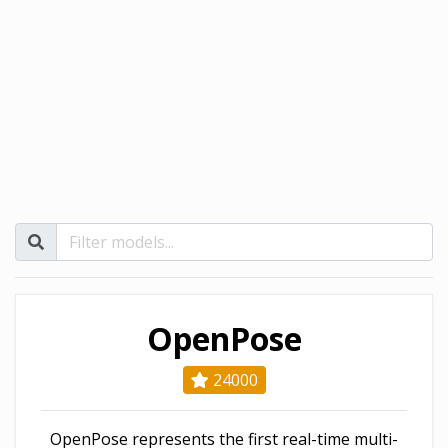
OpenPose
24000
OpenPose represents the first real-time multi-