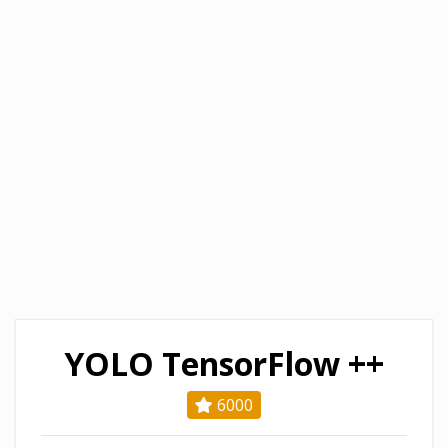
YOLO TensorFlow ++
6000