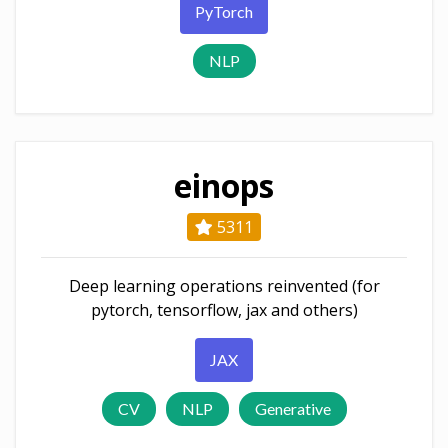
PyTorch
NLP
einops
5311
Deep learning operations reinvented (for
pytorch, tensorflow, jax and others)
JAX
CV
NLP
Generative