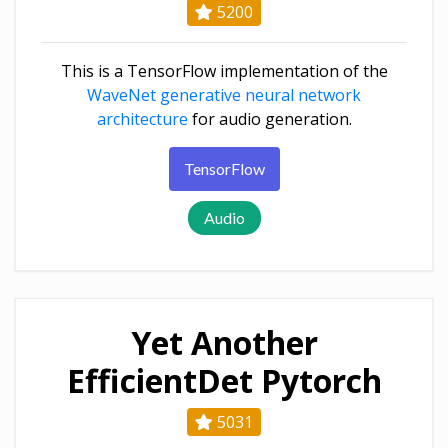
5200
This is a TensorFlow implementation of the
WaveNet generative neural network
architecture
for audio generation.
TensorFlow
Audio
Yet Another
EfficientDet Pytorch
5031