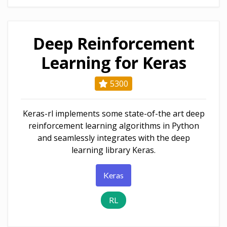
Deep Reinforcement
Learning for Keras
5300
Keras-rl implements some state-of-the art deep
reinforcement learning algorithms in Python
and seamlessly integrates with the deep
learning library Keras.
Keras
RL