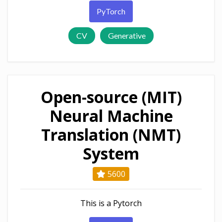
PyTorch
CV
Generative
Open-source (MIT)
Neural Machine
Translation (NMT)
System
5600
This is a Pytorch