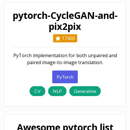
pytorch-CycleGAN-and-
pix2pix
17400
PyTorch implementation for both unpaired and
paired image-to-image translation.
PyTorch
CV
NLP
Generative
Awesome pytorch list