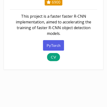
6900
This project is a faster faster R-CNN
implementation, aimed to accelerating the
training of faster R-CNN object detection
models.
PyTorch
CV