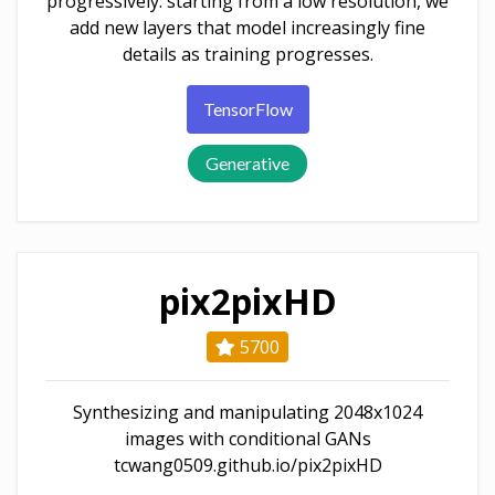
progressively: starting from a low resolution, we
add new layers that model increasingly fine
details as training progresses.
TensorFlow
Generative
pix2pixHD
5700
Synthesizing and manipulating 2048x1024
images with conditional GANs
tcwang0509.github.io/pix2pixHD