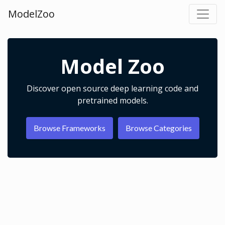
ModelZoo
Model Zoo
Discover open source deep learning code and
pretrained models.
Browse Frameworks
Browse Categories