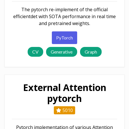
The pytorch re-implement of the official
efficientdet with SOTA performance in real time
and pretrained weights.
PyTorch
CV
Generative
Graph
External Attention
pytorch
5010
Pytorch implementation of various Attention