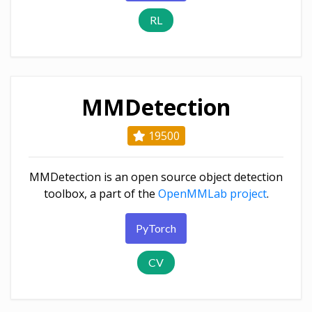
RL
MMDetection
19500
MMDetection is an open source object detection
toolbox, a part of the
OpenMMLab project
.
PyTorch
CV