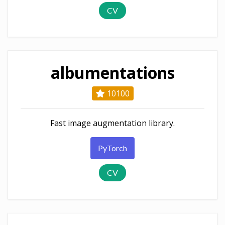
CV
albumentations
10100
Fast image augmentation library.
PyTorch
CV