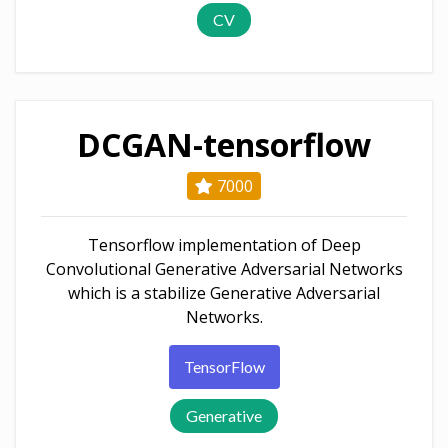
CV
DCGAN-tensorflow
7000
Tensorflow implementation of Deep
Convolutional Generative Adversarial Networks
which is a stabilize Generative Adversarial
Networks.
TensorFlow
Generative