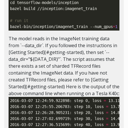
cd 
tensorflow-models/inception

bazel build //inception:imagenet_train

# run it
bazel-bin/inception/imagenet_train --num_gpus
=
1
 --b
The model reads in the ImageNet training data
from `--data_dir`. If you followed the instructions in
[Getting Started](#getting-started), then set `--
data_dir="${DATA_DIR}"`. The script assumes that
there exists a set of sharded TFRecord files
containing the ImageNet data. If you have not
created TFRecord files, please refer to [Getting
Started](#getting-started) Here is the output of the
above command line when running on a Tesla K40c:
2016-03-07 12:24:59.922898: step 0, 
loss
=
 13.11 
(
5
2016-03-07 12:25:55.206783: step 10, 
loss
=
 13.71 
(
2016-03-07 12:26:28.905231: step 20, 
loss
=
 14.81 
(
2016-03-07 12:27:02.699719: step 30, 
loss
=
 14.45 
(
2016-03-07 12:27:36.515699: step 40, 
loss
=
 13.98 
(