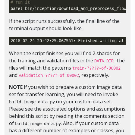
# run it
bazel-bin/inception/download_and_preprocess_flowers
If the script runs successfully, the final line of the
terminal output should look like:
2016-02-24 20:42:25.067551: Finished writing all 
31
When the script finishes you will find 2 shards for
the training and validation files in the
. The
DATA_DIR
files will match the patterns
train-?????-of-00002
and
, respectively.
validation-?????-of-00002
NOTE
If you wish to prepare a custom image data
set for transfer learning, you will need to invoke
on your custom data set.
build_image_data.py
Please see the associated options and assumptions
behind this script by reading the comments section
of
. Also, if your custom data
build_image_data.py
has a different number of examples or classes, you