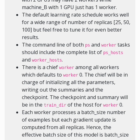
machine_B with 1 GPU just has 1 worker.
The default learning rate schedule works well
for a wide range of number of replicas [25, 50,
100] but feel free to tune it for even better
results.
The command line of both
and
tasks
ps
worker
should include the complete list of
ps_hosts
and
.
worker_hosts
There is a chief
among all workers
worker
which defaults to
0. The chief will be in
worker
charge of initializing all the parameters,
writing out the summaries and the
checkpoint. The checkpoint and summary will
be in the
of the host for
0.
train_dir
worker
Each worker processes a batch_size number
of examples but each gradient update is
computed from all replicas. Hence, the
effective batch size of this model is batch_size