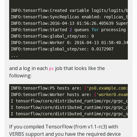
INFO:tensorflow:Created variable logits/logits/bias
INFO:tensorflow:SyncReplicas enabled: 
replicas_to_a
INFO:tensorflow:2016-04-13 01:56:26.405639 Superviso
INFO:tensorflow:Started 
2
 queues 
for
 processing inpu
INFO:tensorflow:global_step/sec: 0

INFO:tensorflow:Worker 0: 2016-04-13 01:58:40.34240
INFO:tensorflow:global_step/sec: 0.0172907

and a log in each
job that looks like the
ps
following:
INFO:tensorflow:PS hosts are: 
[
'ps0.example.com:222
INFO:tensorflow:Worker hosts are: 
[
'worker0.example
I tensorflow/core/distributed_runtime/rpc/grpc_chan
I tensorflow/core/distributed_runtime/rpc/grpc_chan
I tensorflow/core/distributed_runtime/rpc/grpc_serv
If you compiled TensorFlow (from v1.1-rc3) with
VERBS support and you have the required device