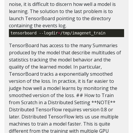
noise, it is difficult to discern how well a model is
learning. The solution to the last problem is to
launch TensorBoard pointing to the directory
containing the events log.
tensorboard --logdir
=
TensorBoard has access to the many Summaries
produced by the model that describe multitudes of
statistics tracking the model behavior and the
quality of the learned model. In particular,
TensorBoard tracks a exponentially smoothed
version of the loss. In practice, it is far easier to
judge how well a model learns by monitoring the
smoothed version of the loss. ## How to Train
from Scratch in a Distributed Setting **NOTE**
Distributed TensorFlow requires version 0.8 or
later. Distributed TensorFlow lets us use multiple
machines to train a model faster. This is quite
different from the training with multiple GPU