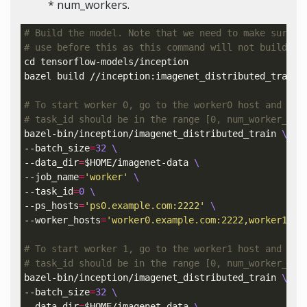
* num_workers.
# Build the model. Note that we need to make sure t
# use before this as this command will not build Te
cd 
tensorflow-models/inception

bazel build //inception:imagenet_distributed_train

# To start worker 0, go to the worker0 host and run
# task_id should be in the range [0, num_worker_tas
bazel-bin/inception/imagenet_distributed_train 
\
--batch_size
=
32
\
--data_dir
=
$HOME
/imagenet-data 
\
--job_name
=
'worker'
\
--task_id
=
0
\
--ps_hosts
=
'ps0.example.com:2222'
\
--worker_hosts
=
'worker0.example.com:2222,worker1.ex
# To start worker 1, go to the worker1 host and run
# task_id should be in the range [0, num_worker_tas
bazel-bin/inception/imagenet_distributed_train 
\
--batch_size
=
32
\
--data_dir
=
$HOME
/imagenet-data 
\