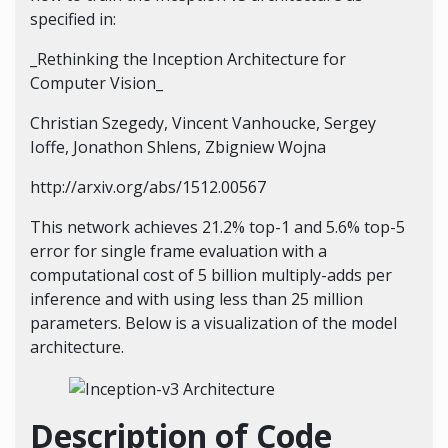
specified in:
_Rethinking the Inception Architecture for
Computer Vision_
Christian Szegedy, Vincent Vanhoucke, Sergey
Ioffe, Jonathon Shlens, Zbigniew Wojna
http://arxiv.org/abs/1512.00567
This network achieves 21.2% top-1 and 5.6% top-5
error for single frame evaluation with a
computational cost of 5 billion multiply-adds per
inference and with using less than 25 million
parameters. Below is a visualization of the model
architecture.
Description of Code