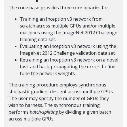
The code base provides three core binaries for:
Training an Inception v3 network from
scratch across multiple GPUs and/or multiple
machines using the ImageNet 2012 Challenge
training data set.
Evaluating an Inception v3 network using the
ImageNet 2012 Challenge validation data set.
Retraining an Inception v3 network on a novel
task and back-propagating the errors to fine
tune the network weights.
The training procedure employs synchronous
stochastic gradient descent across multiple GPUs.
The user may specify the number of GPUs they
wish to harness. The synchronous training
performs
batch-splitting
by dividing a given batch
across multiple GPUs.