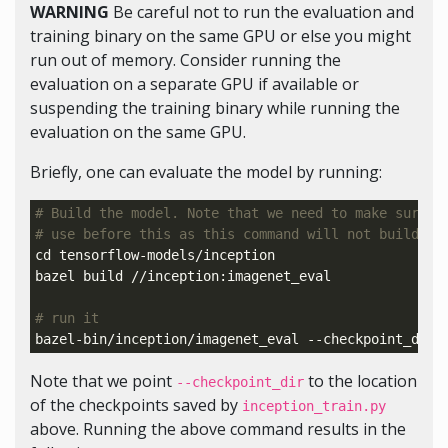
WARNING
Be careful not to run the evaluation and
training binary on the same GPU or else you might
run out of memory. Consider running the
evaluation on a separate GPU if available or
suspending the training binary while running the
evaluation on the same GPU.
Briefly, one can evaluate the model by running:
# Build the model. Note that we need to make sure t
# use before this as this command will not build Te
cd 
tensorflow-models/inception

bazel build //inception:imagenet_eval

# run it
bazel-bin/inception/imagenet_eval --checkpoint_dir
=
Note that we point
to the location
--checkpoint_dir
of the checkpoints saved by
inception_train.py
above. Running the above command results in the