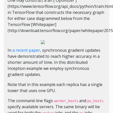
One may construct a an [`Optimizer`]
(https://www.tensorflow.org/api_docs/python/train.htm
in TensorFlow that constructs the necessary graph
for either case diagrammed below from the
TensorFlow [Whitepaper]
(http://download.tensorflow.org/paper/whitepaper2015.
In
a recent paper
, synchronous gradient updates
have demonstrated to reach higher accuracy in a
shorter amount of time. In this distributed
Inception example we employ synchronous
gradient updates.
Note that in this example each replica has a single
tower that uses one GPU.
The command-line flags
and
worker_hosts
ps_hosts
specify available servers. The same binary will be
used for both the
jobs and the
jobs.