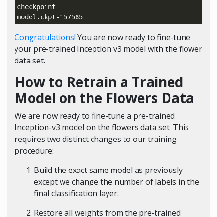
checkpoint

Congratulations!
You are now ready to fine-tune
your pre-trained Inception v3 model with the flower
data set.
How to Retrain a Trained
Model on the Flowers Data
We are now ready to fine-tune a pre-trained
Inception-v3 model on the flowers data set. This
requires two distinct changes to our training
procedure:
Build the exact same model as previously
except we change the number of labels in the
final classification layer.
Restore all weights from the pre-trained