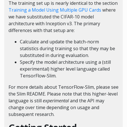
The training set up is nearly identical to the section
Training a Model Using Multiple GPU Cards
where
we have substituted the CIFAR-10 model
architecture with Inception v3. The primary
differences with that setup are:
Calculate and update the batch-norm
statistics during training so that they may be
substituted in during evaluation.
Specify the model architecture using a (still
experimental) higher level language called
TensorFlow-Slim.
For more details about TensorFlow-Slim, please see
the
Slim README
. Please note that this higher-level
language is still
experimental
and the API may
change over time depending on usage and
subsequent research.