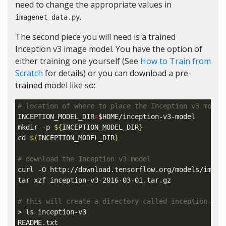
need to change the appropriate values in
.
imagenet_data.py
The second piece you will need is a trained
Inception v3 image model. You have the option of
either training one yourself (See
How to Train from
Scratch
for details) or you can download a pre-
trained model like so:
# location of where to place the Inception v3 model
INCEPTION_MODEL_DIR
=
$HOME
/inception-v3-model

mkdir -p 
${
INCEPTION_MODEL_DIR
}
cd
${
INCEPTION_MODEL_DIR
}
# download the Inception v3 model
curl -O http://download.tensorflow.org/models/image/
tar xzf inception-v3-2016-03-01.tar.gz

# this will create a directory called inception-v3 
> ls inception-v3

README.txt
