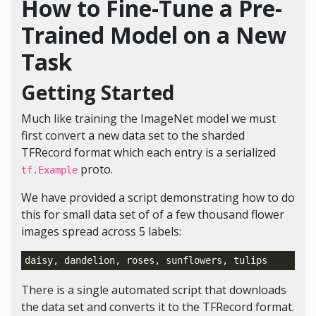
How to Fine-Tune a Pre-
Trained Model on a New
Task
Getting Started
Much like training the ImageNet model we must
first convert a new data set to the sharded
TFRecord format which each entry is a serialized
proto.
tf.Example
We have provided a script demonstrating how to do
this for small data set of of a few thousand flower
images spread across 5 labels:
There is a single automated script that downloads
the data set and converts it to the TFRecord format.