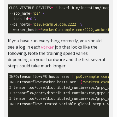
CUDA_VISIBLE_DEVICES
=
''
 bazel-bin/inception/imagene
--job_name
=
'ps'
\
--task_id
=
0
\
--ps_hosts
=
'ps0.example.com:2222'
\
--worker_hosts
=
'worker0.example.com:2222,worker1.ex
If you have run everything correctly, you should
see a log in each
job that looks like the
worker
following. Note the training speed varies
depending on your hardware and the first several
steps could take much longer.
INFO:tensorflow:PS hosts are: 
[
'ps0.example.com:222
INFO:tensorflow:Worker hosts are: 
[
'worker0.example
I tensorflow/core/distributed_runtime/rpc/grpc_chan
I tensorflow/core/distributed_runtime/rpc/grpc_chan
I tensorflow/core/distributed_runtime/rpc/grpc_serv
INFO:tensorflow:Created variable global_step:0 with
...
