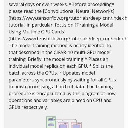
several days or even weeks. *Before proceeding*
please read the [Convolutional Neural Networks]
(https://www.tensorflow.org/tutorials/deep_cnn/index.h
tutorial; in particular, focus on [Training a Model
Using Multiple GPU Cards]
(https://www.tensorflow.org/tutorials/deep_cnn/index
The model training method is nearly identical to
that described in the CIFAR-10 multi-GPU model
training. Briefly, the model training * Places an
individual model replica on each GPU. * Splits the
batch across the GPUs. * Updates model
parameters synchronously by waiting for all GPUs
to finish processing a batch of data. The training
procedure is encapsulated by this diagram of how
operations and variables are placed on CPU and
GPUs respectively.