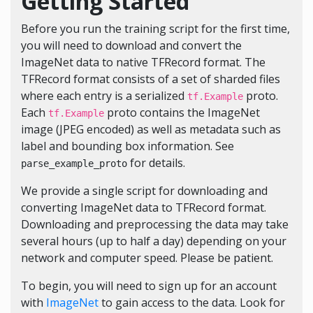
Getting Started
Before you run the training script for the first time,
you will need to download and convert the
ImageNet data to native TFRecord format. The
TFRecord format consists of a set of sharded files
where each entry is a serialized
proto.
tf.Example
Each
proto contains the ImageNet
tf.Example
image (JPEG encoded) as well as metadata such as
label and bounding box information. See
for details.
parse_example_proto
We provide a single
script
for downloading and
converting ImageNet data to TFRecord format.
Downloading and preprocessing the data may take
several hours (up to half a day) depending on your
network and computer speed. Please be patient.
To begin, you will need to sign up for an account
with
ImageNet
to gain access to the data. Look for