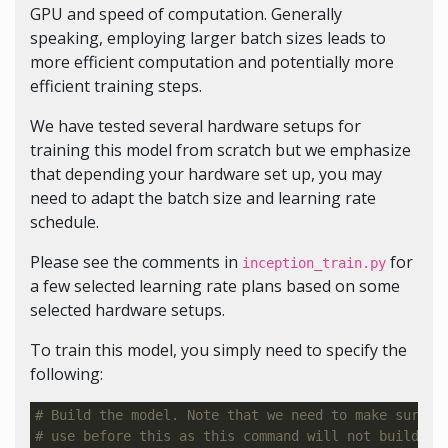
GPU and speed of computation. Generally
speaking, employing larger batch sizes leads to
more efficient computation and potentially more
efficient training steps.
We have tested several hardware setups for
training this model from scratch but we emphasize
that depending your hardware set up, you may
need to adapt the batch size and learning rate
schedule.
Please see the comments in
for
inception_train.py
a few selected learning rate plans based on some
selected hardware setups.
To train this model, you simply need to specify the
following:
# Build the model. Note that we need to make sure t
# use before this as this command will not build Te