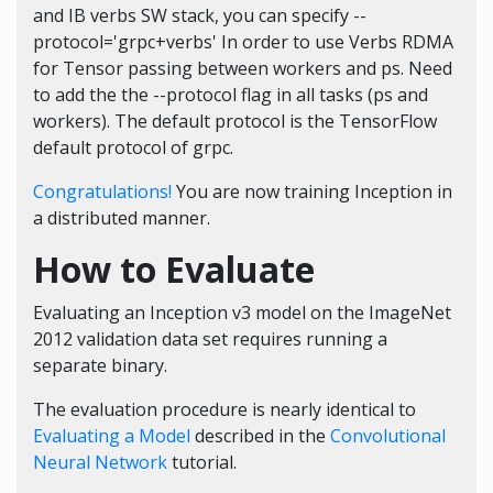
and IB verbs SW stack, you can specify --
protocol='grpc+verbs' In order to use Verbs RDMA
for Tensor passing between workers and ps. Need
to add the the --protocol flag in all tasks (ps and
workers). The default protocol is the TensorFlow
default protocol of grpc.
Congratulations!
You are now training Inception in
a distributed manner.
How to Evaluate
Evaluating an Inception v3 model on the ImageNet
2012 validation data set requires running a
separate binary.
The evaluation procedure is nearly identical to
Evaluating a Model
described in the
Convolutional
Neural Network
tutorial.