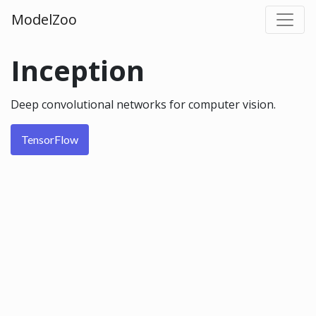
ModelZoo
Inception
Deep convolutional networks for computer vision.
TensorFlow