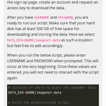
the sign up page, create an account and request an
access key to download the data.
After you have
and
, you are
USERNAME
PASSWORD
ready to run our script. Make sure that your hard
disk has at least 500 GB of free space for
downloading and storing the data. Here we select
as such a location
DATA_DIR=$HOME/imagenet-data
but feel free to edit accordingly.
When you run the below script, please enter
USERNAME
and
PASSWORD
when prompted. This will
occur at the very beginning. Once these values are
entered, you will not need to interact with the script
again.
# location of where to place the ImageNet data
DATA_DIR
=
$HOME
/imagenet-data

# build the preprocessing script.