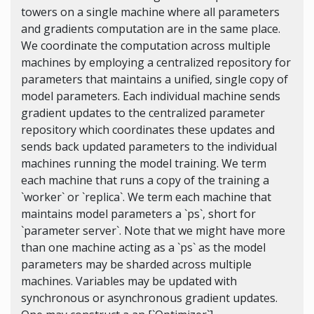
towers on a single machine where all parameters
and gradients computation are in the same place.
We coordinate the computation across multiple
machines by employing a centralized repository for
parameters that maintains a unified, single copy of
model parameters. Each individual machine sends
gradient updates to the centralized parameter
repository which coordinates these updates and
sends back updated parameters to the individual
machines running the model training. We term
each machine that runs a copy of the training a
`worker` or `replica`. We term each machine that
maintains model parameters a `ps`, short for
`parameter server`. Note that we might have more
than one machine acting as a `ps` as the model
parameters may be sharded across multiple
machines. Variables may be updated with
synchronous or asynchronous gradient updates.