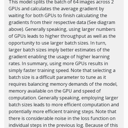
This model splits the batch of 64 images across 2
GPUs and calculates the average gradient by
waiting for both GPUs to finish calculating the
gradients from their respective data (See diagram
above). Generally speaking, using larger numbers
of GPUs leads to higher throughput as well as the
opportunity to use larger batch sizes. In turn,
larger batch sizes imply better estimates of the
gradient enabling the usage of higher learning
rates. In summary, using more GPUs results in
simply faster training speed. Note that selecting a
batch size is a difficult parameter to tune as it
requires balancing memory demands of the model,
memory available on the GPU and speed of
computation. Generally speaking, employing larger
batch sizes leads to more efficient computation and
potentially more efficient training steps. Note that
there is considerable noise in the loss function on
individual steps in the previous log. Because of this