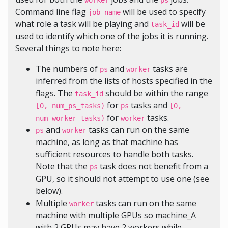
worker
ps
Command line flag
will be used to specify
job_name
what role a task will be playing and
will be
task_id
used to identify which one of the jobs it is running.
Several things to note here:
The numbers of
and
tasks are
ps
worker
inferred from the lists of hosts specified in the
flags. The
should be within the range
task_id
for
tasks and
[0, num_ps_tasks)
ps
[0,
for
tasks.
num_worker_tasks)
worker
and
tasks can run on the same
ps
worker
machine, as long as that machine has
sufficient resources to handle both tasks.
Note that the
task does not benefit from a
ps
GPU, so it should not attempt to use one (see
below).
Multiple
tasks can run on the same
worker
machine with multiple GPUs so machine_A
with 2 GPUs may have 2 workers while