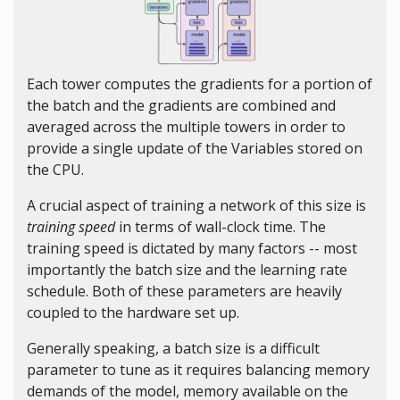
Each tower computes the gradients for a portion of
the batch and the gradients are combined and
averaged across the multiple towers in order to
provide a single update of the Variables stored on
the CPU.
A crucial aspect of training a network of this size is
training speed
in terms of wall-clock time. The
training speed is dictated by many factors -- most
importantly the batch size and the learning rate
schedule. Both of these parameters are heavily
coupled to the hardware set up.
Generally speaking, a batch size is a difficult
parameter to tune as it requires balancing memory
demands of the model, memory available on the