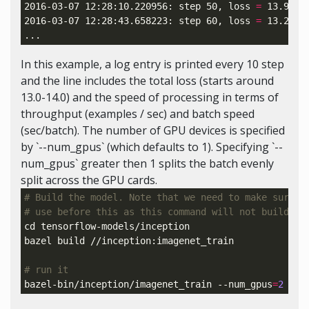
2016-03-07 12:28:10.220956: step 50, 
loss
=
 13.92 
(
2016-03-07 12:28:43.658223: step 60, 
loss
=
 13.28 
(
In this example, a log entry is printed every 10 step
and the line includes the total loss (starts around
13.0-14.0) and the speed of processing in terms of
throughput (examples / sec) and batch speed
(sec/batch). The number of GPU devices is specified
by `--num_gpus` (which defaults to 1). Specifying `--
num_gpus` greater then 1 splits the batch evenly
split across the GPU cards.
# Build the model. Note that we need to make sure t
# use before this as this command will not build Te
cd 
tensorflow-models/inception

bazel build //inception:imagenet_train

# run it
bazel-bin/inception/imagenet_train --num_gpus
=
2
 --b