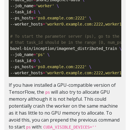
--job_name
=
'worker'
\
--task_id
=
1
\
--ps_hosts
=
'ps0.example.com:2222'
\
--worker_hosts
=
'worker0.example.com:2222,worker1.ex
# To start the parameter server (ps), go to the ps 
# that task_id should be in the range [0, num_ps_ta
bazel-bin/inception/imagenet_distributed_train 
\
--job_name
=
'ps'
\
--task_id
=
0
\
--ps_hosts
=
'ps0.example.com:2222'
\
--worker_hosts
=
'worker0.example.com:2222,worker1.ex
If you have installed a GPU-compatible version of
TensorFlow, the
will also try to allocate GPU
ps
memory although it is not helpful. This could
potentially crash the worker on the same machine
as it has little to no GPU memory to allocate. To
avoid this, you can prepend the previous command
to start
with:
ps
CUDA_VISIBLE_DEVICES=''