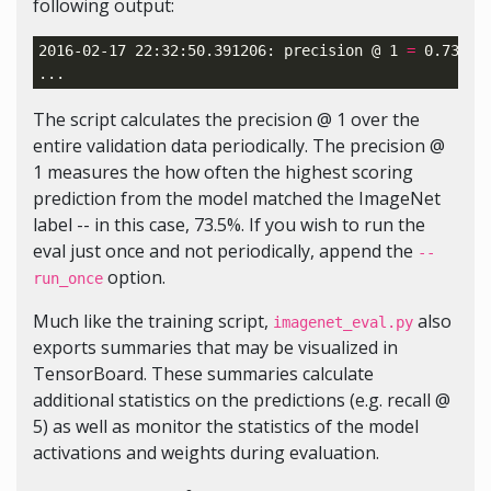
following output:
2016-02-17 22:32:50.391206: precision @ 
1
=
 0.735

The script calculates the precision @ 1 over the
entire validation data periodically. The precision @
1 measures the how often the highest scoring
prediction from the model matched the ImageNet
label -- in this case, 73.5%. If you wish to run the
eval just once and not periodically, append the
--
option.
run_once
Much like the training script,
also
imagenet_eval.py
exports summaries that may be visualized in
TensorBoard. These summaries calculate
additional statistics on the predictions (e.g. recall @
5) as well as monitor the statistics of the model
activations and weights during evaluation.