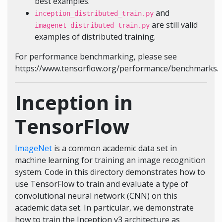
best examples.
and
inception_distributed_train.py
are still valid
imagenet_distributed_train.py
examples of distributed training.
For performance benchmarking, please see
https://www.tensorflow.org/performance/benchmarks.
Inception in
TensorFlow
ImageNet
is a common academic data set in
machine learning for training an image recognition
system. Code in this directory demonstrates how to
use TensorFlow to train and evaluate a type of
convolutional neural network (CNN) on this
academic data set. In particular, we demonstrate
how to train the Inception v3 architecture as