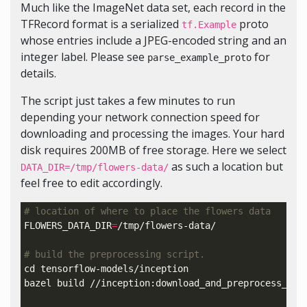
Much like the ImageNet data set, each record in the
TFRecord format is a serialized
proto
tf.Example
whose entries include a JPEG-encoded string and an
integer label. Please see
for
parse_example_proto
details.
The script just takes a few minutes to run
depending your network connection speed for
downloading and processing the images. Your hard
disk requires 200MB of free storage. Here we select
as such a location but
DATA_DIR=/tmp/flowers-data/
feel free to edit accordingly.
# location of where to place the flowers data
FLOWERS_DATA_DIR
=
/tmp/flowers-data/

# build the preprocessing script.
cd 
tensorflow-models/inception

bazel build //inception:download_and_preprocess_flow