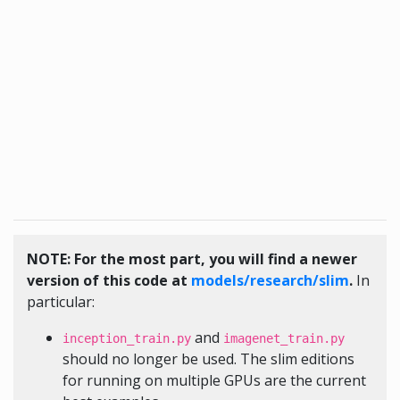
NOTE: For the most part, you will find a newer
version of this code at
models/research/slim
.
In
particular:
and
inception_train.py
imagenet_train.py
should no longer be used. The slim editions
for running on multiple GPUs are the current