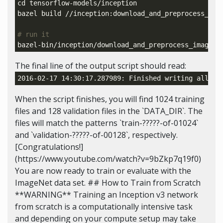
cd 
tensorflow-models/inception

bazel build //inception:download_and_preprocess_imag
# run it
bazel-bin/inception/download_and_preprocess_imagene
The final line of the output script should read:
2016-02-17 14:30:17.287989: Finished writing all 
12
When the script finishes, you will find 1024 training
files and 128 validation files in the `DATA_DIR`. The
files will match the patterns `train-?????-of-01024`
and `validation-?????-of-00128`, respectively.
[Congratulations!]
(https://www.youtube.com/watch?v=9bZkp7q19f0)
You are now ready to train or evaluate with the
ImageNet data set. ## How to Train from Scratch
**WARNING** Training an Inception v3 network
from scratch is a computationally intensive task
and depending on your compute setup may take